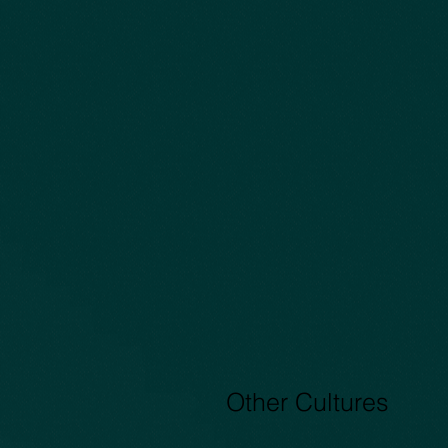
Capture4
Other Cultures