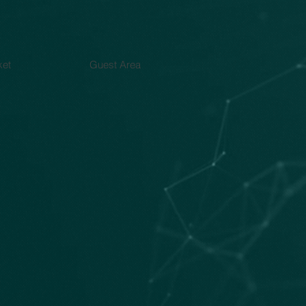
ket
Guest Area