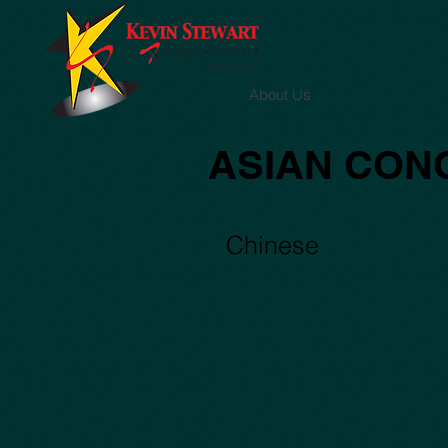
About Us
ASIAN CON
Capture11
Chinese