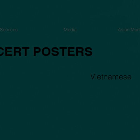
Services
Media
Asian Mar
CERT POSTERS
Capture23
Vietnamese